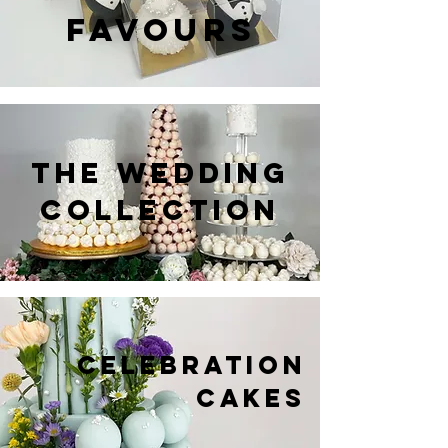
FAVOURS
THE WEDDING
COLLECTION
CELEBRATION
CAKES