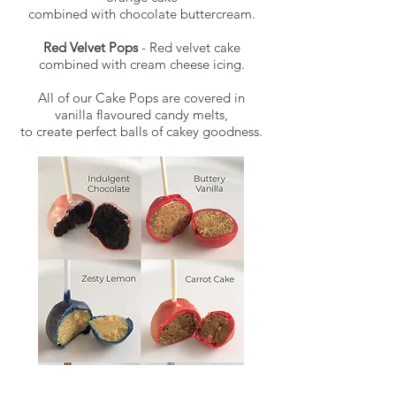
combined with chocolate buttercream.
Red Velvet Pops
- Red velvet cake
combined with cream cheese icing.
All of our Cake Pops are covered in
vanilla flavoured candy melts,
to create perfect balls of cakey goodness.