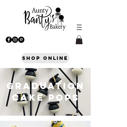
Shop Online
GRADUATION
CAKE POPS