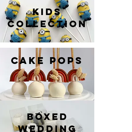
KIDS
COLLECTION
CAKE POPS
BOXED
WEDDING