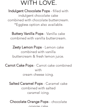
WITH LOVE.
Indulgent Chocolate Pops
- filled with
indulgent chocolate cake
combined with chocolate buttercream.
*Eggless option also available.
Buttery Vanilla Pops
- Vanilla cake
combined with vanilla buttercream.
Zesty Lemon Pops
- Lemon cake
combined with vanilla
buttercream & fresh lemon juice.
Carrot Cake Pops
- Carrot cake combined
with
cream cheese icing.
Salted Caramel Pops
- Caramel cake
combined with salted
caramel icing.
Chocolate Orange Pops
- chocolate
orange cake