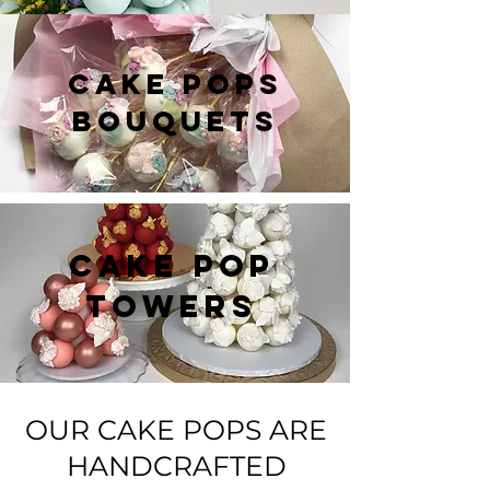
CAKE POPS
BOUQUETS
CAKE POP
TOWERS
OUR CAKE POPS ARE
HANDCRAFTED