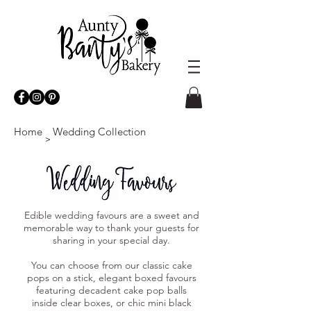
Home
Wedding Collection
>
Edible wedding favours are a sweet and
memorable way to thank your guests for
sharing in your special day.
You can choose from our classic cake
pops on a stick, elegant boxed favours
featuring decadent cake pop balls
inside clear boxes, or chic mini black