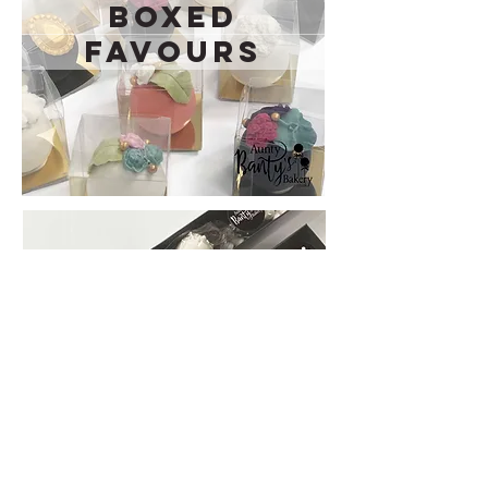
Boxed
Favours
Mini Boxes