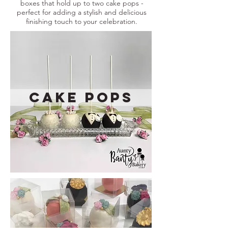
boxes that hold up to two cake pops -
perfect for adding a stylish and delicious
finishing touch to your celebration.
Cake Pops