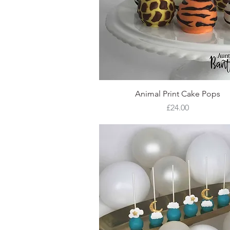
Quick View
Animal Print Cake Pops
Price
£24.00