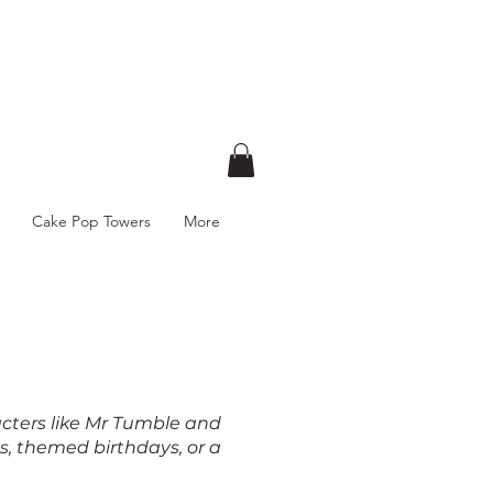
Cake Pop Towers
More
acters like Mr Tumble and
s, themed birthdays, or a