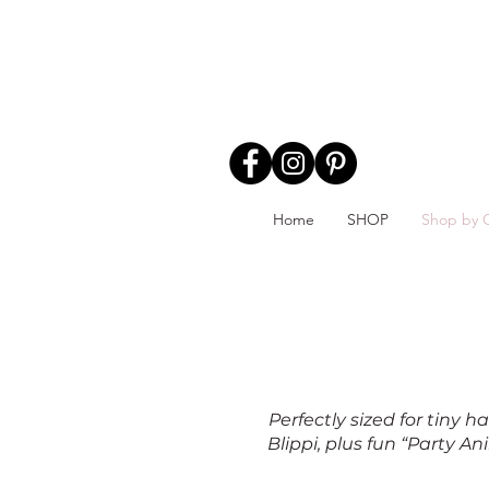
Home
SHOP
Shop by 
Perfectly sized for tiny
Blippi, plus fun “Party A