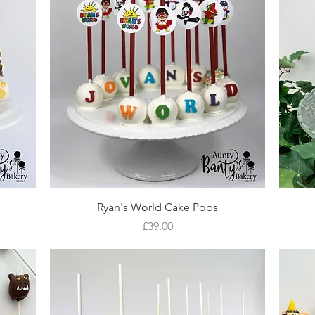
Quick View
Ryan's World Cake Pops
Price
£39.00