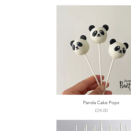
Quick View
Panda Cake Pops
Price
£24.00