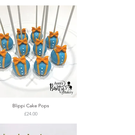
Quick View
Blippi Cake Pops
Price
£24.00