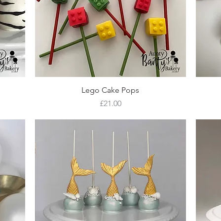
Quick View
Lego Cake Pops
Price
£21.00