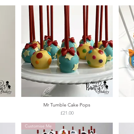
Quick View
Mr Tumble Cake Pops
Price
£21.00
Customise Me