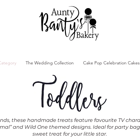
Category
The Wedding Collection
Cake Pop Celebration Cakes
 hands, these handmade treats feature favourite TV char
nimal” and Wild One themed designs. Ideal for party bag
sweet treat for your little star.