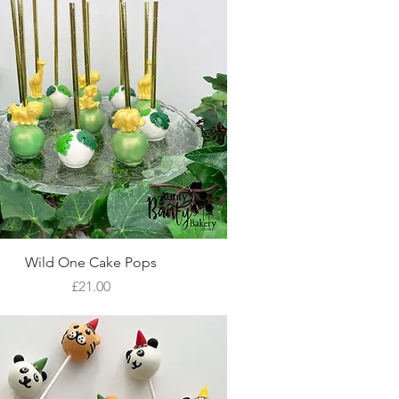
Quick View
Wild One Cake Pops
Price
£21.00