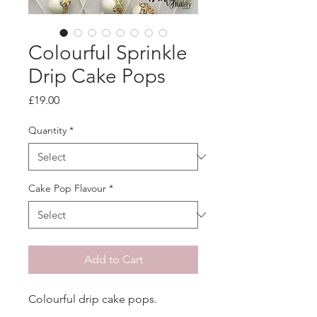
Colourful Sprinkle
Drip Cake Pops
Price
£19.00
Quantity
*
Cake Pop Flavour
*
Add to Cart
Colourful drip cake pops.