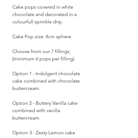
Cake pops covered in white
chocolate and decorated in a
colourfull sprinkle drip.
Cake Pop size: 4cm sphere
Choose from our 7 fillings;
(minimum 6 pops per filling)
Option 1 - Indulgent chocolate
cake combined with chocolate
buttercream.
Option 2 - Buttery Vanilla cake
combined with vanilla
buttercream.
Option 3 - Zesty Lemon cake