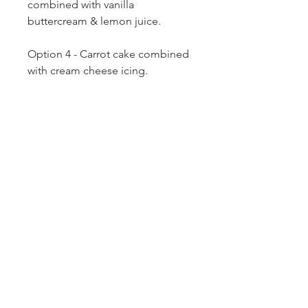
combined with vanilla
buttercream & lemon juice.
Option 4 - Carrot cake combined
with cream cheese icing.
Option 5 - Salted Caramel Pops -
Caramel cake combined with
salted
caramel icing.
Option 6 - Chocolate Orange
Pops - chocolate orange cake
combined with chocolate
buttercream.
Option 7 - Red Velvet Pops - Red
velvet cake combined with cream
cheese icing.