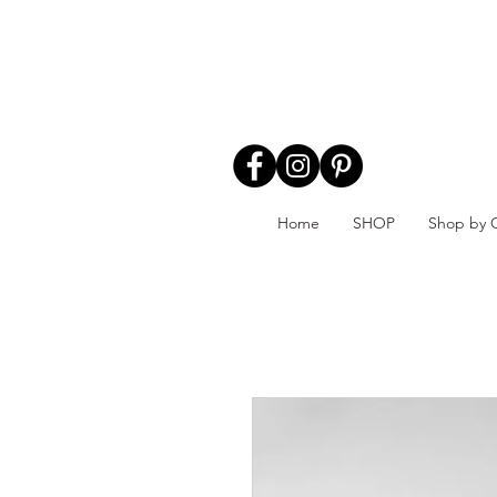
Home
SHOP
Shop by 