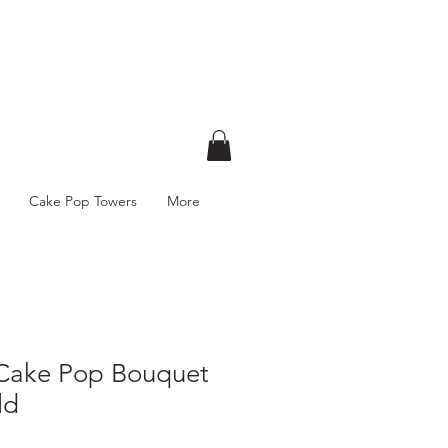
Cake Pop Towers
More
 Cake Pop Bouquet
ld