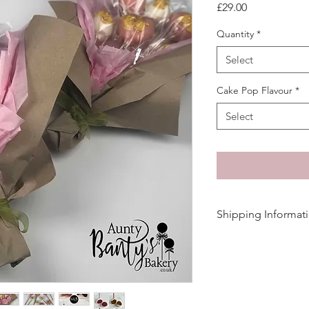
Price
£29.00
Quantity
*
Select
Cake Pop Flavour
*
Select
Shipping Informat
We aim to dispatch or
3/4 days for delivery.
Cake Pops are shippe
individually wrapped 