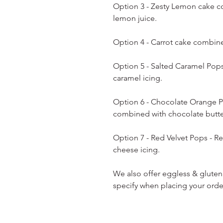
Option 3 - Zesty Lemon cake c
lemon juice.
Option 4 - Carrot cake combin
Option 5 - Salted Caramel Pop
caramel icing.
Option 6 - Chocolate Orange P
combined with chocolate butt
Option 7 - Red Velvet Pops - 
cheese icing.
We also offer eggless & gluten
specify when placing your orde