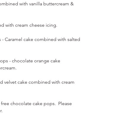
ombined with vanilla buttercream &
ed with cream cheese icing.
s - Caramel cake combined with salted
ops - chocolate orange cake
ercream.
Red velvet cake combined with cream
 free chocolate cake pops. Please
r.