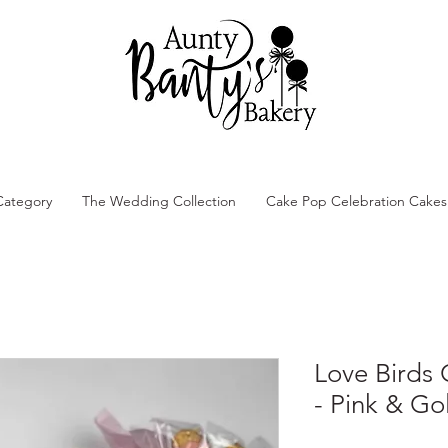
Category
The Wedding Collection
Cake Pop Celebration Cakes
Love Birds
- Pink & Go