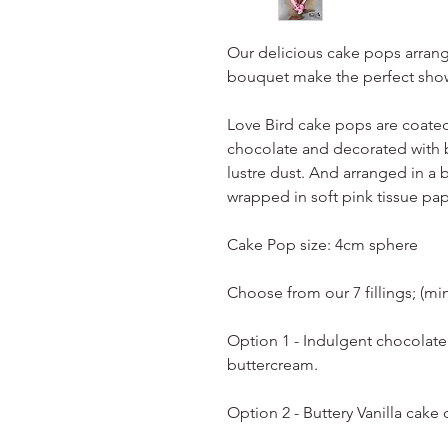
Our delicious cake pops arrang
bouquet make the perfect show
Love Bird cake pops are coated 
chocolate and decorated with b
lustre dust. And arranged in a 
wrapped in soft pink tissue pap
Cake Pop size: 4cm sphere
Choose from our 7 fillings; (mi
Option 1 - Indulgent chocolat
buttercream.
Option 2 - Buttery Vanilla cake