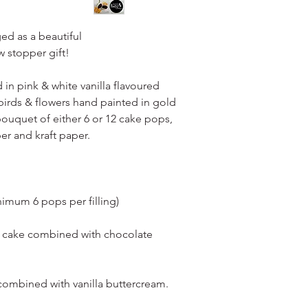
layer of bubble wrap 
condition.
ed as a beautiful
For collection (local
 stopper gift!
presentation boxes.
in pink & white vanilla flavoured
irds & flowers hand painted in gold
bouquet of either 6 or 12 cake pops,
er and kraft paper.
nimum 6 pops per filling)
e cake combined with chocolate
 combined with vanilla buttercream.