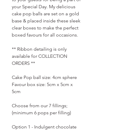
your Special Day. My delicious
cake pop balls are set on a gold
base & placed inside these sleek
clear boxes to make the perfect
boxed favours for all occasions.
** Ribbon detailing is only
available for COLLECTION
ORDERS **
Cake Pop ball size: 4cm sphere
Favour box size: 5cm x 5cm x
5cm
Choose from our 7 fillings;
(minimum 6 pops per filling)
Option 1 - Indulgent chocolate