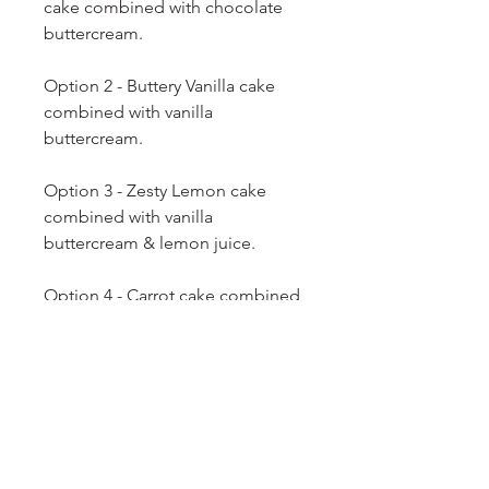
cake combined with chocolate
buttercream.
Option 2 - Buttery Vanilla cake
combined with vanilla
buttercream.
Option 3 - Zesty Lemon cake
combined with vanilla
buttercream & lemon juice.
Option 4 - Carrot cake combined
with cream cheese icing.
Option 5 - Salted Caramel Pops -
Caramel cake combined with
salted
caramel icing.