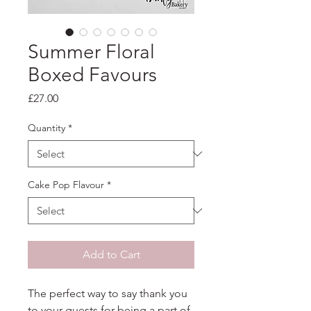
Summer Floral
Boxed Favours
Price
£27.00
Quantity
*
Cake Pop Flavour
*
Add to Cart
The perfect way to say thank you
to your guests for being a part of