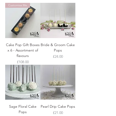
Customise Me
Cake Pop Gift Boxes
Bride & Groom Cake
x 6 - Assortment of
Pops
flavours
Price
£24.00
Price
£108.00
Sage Floral Cake
Pearl Drip Cake Pops
Pops
Price
£21.00