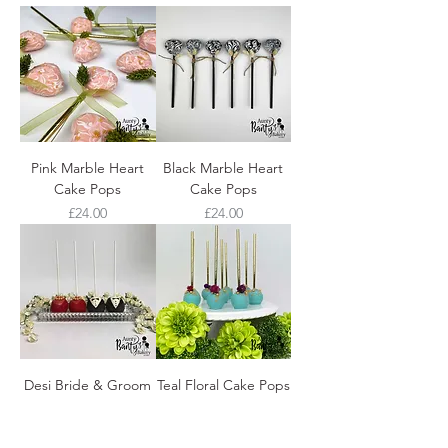
Pink Marble Heart
Black Marble Heart
Cake Pops
Cake Pops
Price
Price
£24.00
£24.00
Desi Bride & Groom
Teal Floral Cake Pops
Cake Pops
Price
£24.00
Price
£24.00