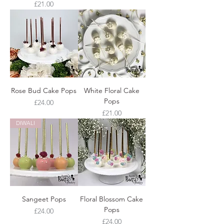
Price
£21.00
Rose Bud Cake Pops
White Floral Cake
Pops
Price
£24.00
Price
£21.00
DIWALI
Sangeet Pops
Floral Blossom Cake
Pops
Price
£24.00
Price
£24.00