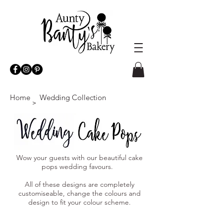
Home
Wedding Collection
>
Wow your guests with our beautiful cake
pops wedding favours.
All of these designs are completely
customiseable, change the colours and
design to fit your colour scheme.